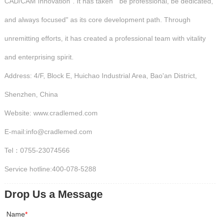
CAD/CAM Innovation". It has taken " be professional, be dedicated,
and always focused" as its core development path. Through
unremitting efforts, it has created a professional team with vitality
and enterprising spirit.
Address: 4/F, Block E, Huichao Industrial Area, Bao'an District,
Shenzhen, China
Website: www.cradlemed.com
E-mail:info@cradlemed.com
Tel：0755-23074566
Service hotline:400-078-5288
Drop Us a Message
Name
*