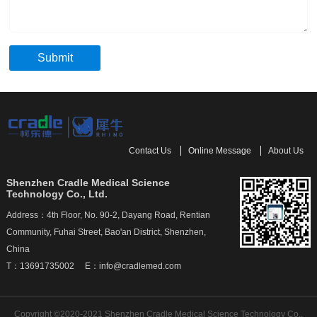
Submit
Contact Us
Online Message
About Us
Shenzhen Cradle Medical Science
Technology Co., Ltd.
Address：4th Floor, No. 90-2, Dayang Road, Rentian
Community, Fuhai Street, Bao'an District, Shenzhen,
China
T：13691735002 E：info@cradlemed.com
Copyright ©2020-2021 Shenzhen Cradle Medical Science Technology Co.,