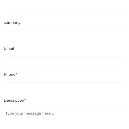
company
Email
Phone
*
Description
*