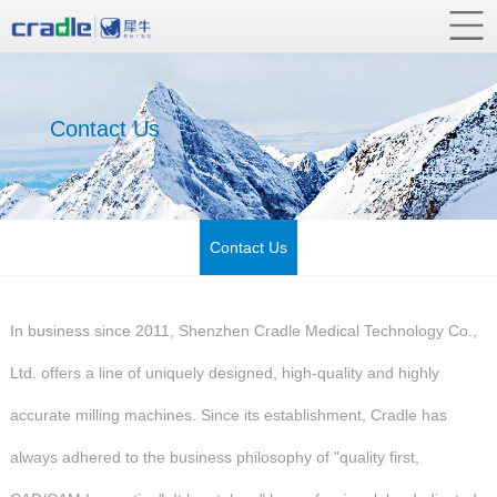
Contact Us
Contact Us
In business since 2011, Shenzhen Cradle Medical Technology Co.,
Ltd. offers a line of uniquely designed, high-quality and highly
accurate milling machines. Since its establishment, Cradle has
always adhered to the business philosophy of "quality first,